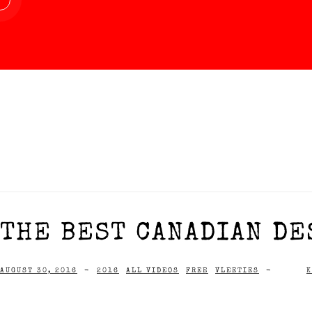
THE BEST CANADIAN DE
AUGUST 30, 2016
-
2016
ALL VIDEOS
FREE
VLEETIES
-
K