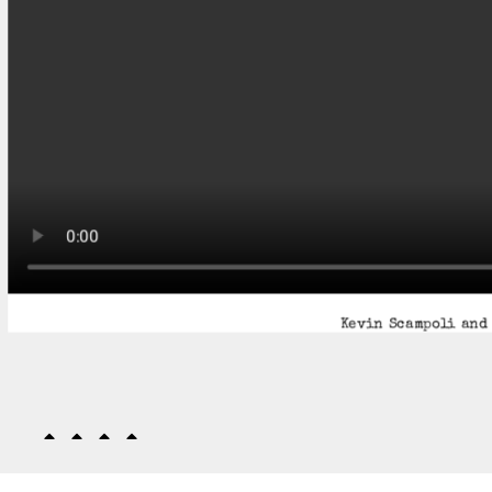
Kevin Scampoli and 