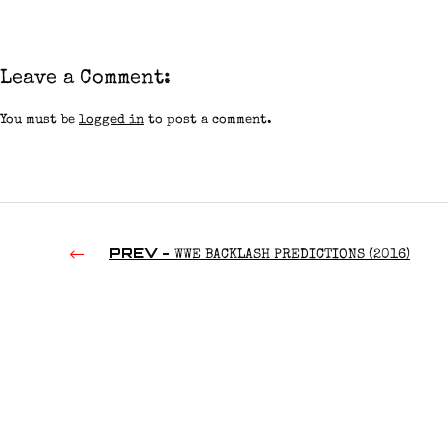
Leave a Comment:
You must be
logged in
to post a comment.
PREV -
WWE BACKLASH PREDICTIONS (2016)