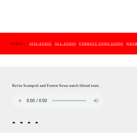
AUDIO :
2016 AUDIO
ALL AUDIO
FORREST SOWA AUDIO
WHAR
Kevin Scampoli and Forrest Sowa watch liberal tears.