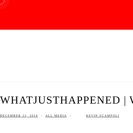
WHATJUSTHAPPENED | W
DECEMBER 22, 2016
-
ALL MEDIA
-
KEVIN SCAMPOLI