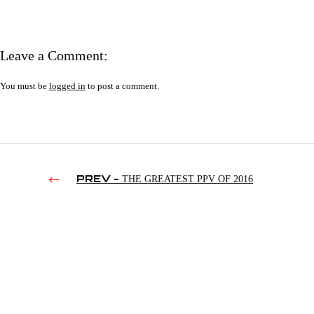
Leave a Comment:
You must be
logged in
to post a comment.
PREV -
THE GREATEST PPV OF 2016