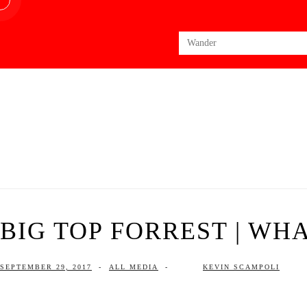
Search
for:
BIG TOP FORREST | WHA
SEPTEMBER 29, 2017
-
ALL MEDIA
-
KEVIN SCAMPOLI