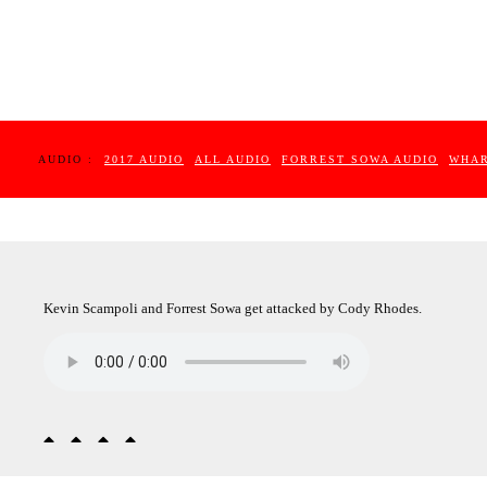
AUDIO :
2017 AUDIO
ALL AUDIO
FORREST SOWA AUDIO
WHAR
Kevin Scampoli and Forrest Sowa get attacked by Cody Rhodes.