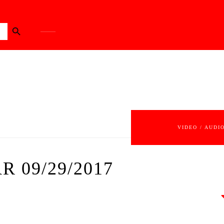
Search Button
VIDEO / AUDI
R 09/29/2017