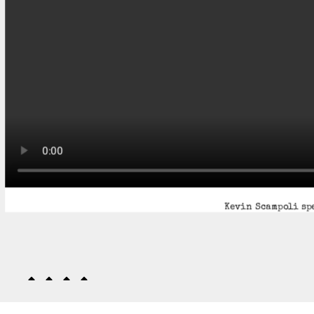
Kevin Scampoli spe