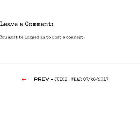
Leave a Comment:
You must be
logged in
to post a comment.
PREV -
JUICE | WHAR 07/28/2017