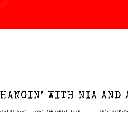
HANGIN’ WITH NIA AND 
JULY 25, 2017
-
2017
ALL VIDEOS
FREE
-
KEVIN SCAMPO