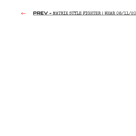
PREV -
MATRIX STYLE FIGHTER | WHAR 08/11/2