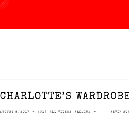
CHARLOTTE’S WARDROBE
AUGUST 8, 2017
-
2017
ALL VIDEOS
PREMIUM
-
KEVIN SC