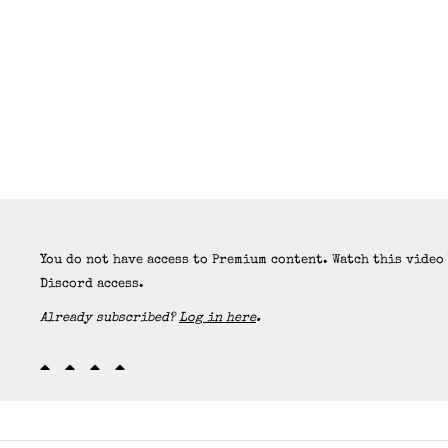
You do not have access to Premium content. Watch this video
Discord access.
Already subscribed?
Log in here
.