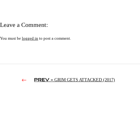
Leave a Comment:
You must be
logged in
to post a comment.
PREV -
GRIM GETS ATTACKED (2017)