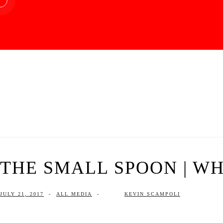
THE SMALL SPOON | WHA
JULY 21, 2017
-
ALL MEDIA
-
KEVIN SCAMPOLI