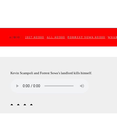
AUDIO :
2017 AUDIO
ALL AUDIO
FORREST SOWA AUDIO
WHAR
Kevin Scampoli and Forrest Sowa’s landlord kills himself.