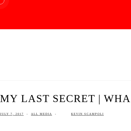
MY LAST SECRET | WHAR
JULY 7, 2017
-
ALL MEDIA
-
KEVIN SCAMPOLI