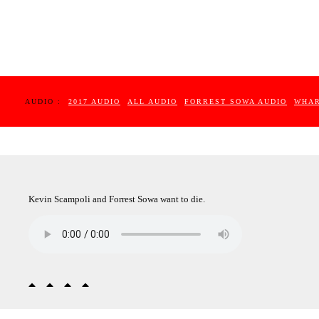
AUDIO :
2017 AUDIO
ALL AUDIO
FORREST SOWA AUDIO
WHAR
Kevin Scampoli and Forrest Sowa want to die.