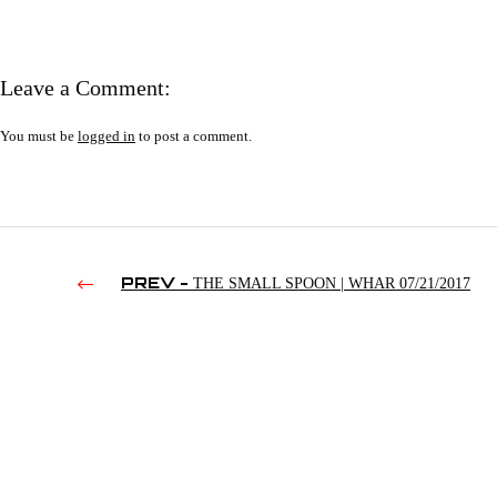
Leave a Comment:
You must be
logged in
to post a comment.
PREV -
THE SMALL SPOON | WHAR 07/21/2017