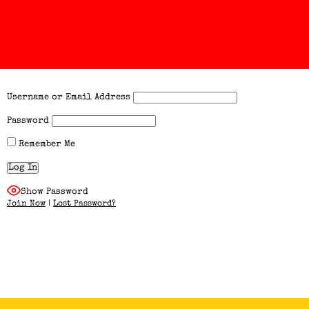
Username or Email Address
Password
Remember Me
Show Password
Join Now
|
Lost Password?