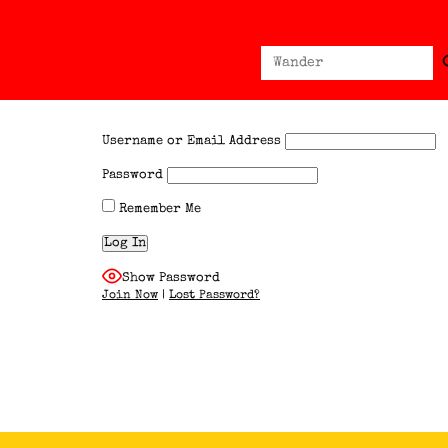
Sear
Search
for:
Username or Email Address
Password
Remember Me
Show Password
Join Now
|
Lost Password?