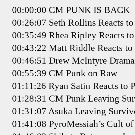
00:00:00 CM PUNK IS BACK
00:26:07 Seth Rollins Reacts t
00:35:49 Rhea Ripley Reacts t
00:43:22 Matt Riddle Reacts to
00:46:51 Drew McIntyre Drama
00:55:39 CM Punk on Raw
01:11:26 Ryan Satin Reacts to 
01:28:31 CM Punk Leaving Surv
01:31:07 Asuka Leaving Survivo
01:41:08 PyroMessiah’s Cult of