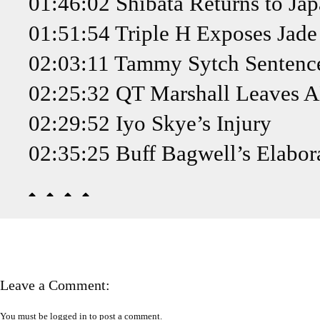
01:46:02 Shibata Returns to Ja
01:51:54 Triple H Exposes Jade 
02:03:11 Tammy Sytch Sentence
02:25:32 QT Marshall Leaves
02:29:52 Iyo Skye’s Injury
02:35:25 Buff Bagwell’s Elabor
Leave a Comment:
You must be
logged in
to post a comment.