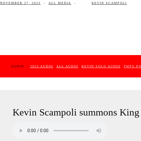
NOVEMBER 27, 2023
-
ALL MEDIA
-
KEVIN SCAMPOLI
AUDIO :
2023 AUDIO
ALL AUDIO
KEVIN SOLO AUDIO
TWFS P
Kevin Scampoli summons King 