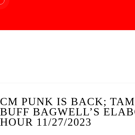
CM PUNK IS BACK; TA
BUFF BAGWELL’S ELABO
HOUR 11/27/2023