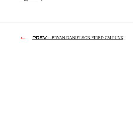
PREV -
BRYAN DANIELSON FIRED CM PUNK;
UNDERTAKER’S TOP VANILLA MIDGETS; CODY ON QT
MARSHALL’S RESIGNATION | TWFS 11/29/2023