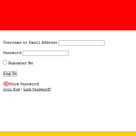
Username or Email Address
Password
Remember Me
Show Password
Join Now
|
Lost Password?