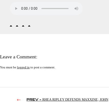
Leave a Comment:
You must be
logged in
to post a comment.
PREV -
RHEA RIPLEY DEFENDS MAXXINE; JOHN