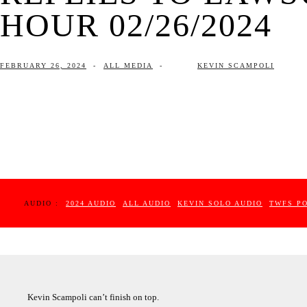
HOUR 02/26/2024
FEBRUARY 26, 2024
-
ALL MEDIA
-
KEVIN SCAMPOLI
AUDIO :
2024 AUDIO
ALL AUDIO
KEVIN SOLO AUDIO
TWFS P
Kevin Scampoli can’t finish on top.