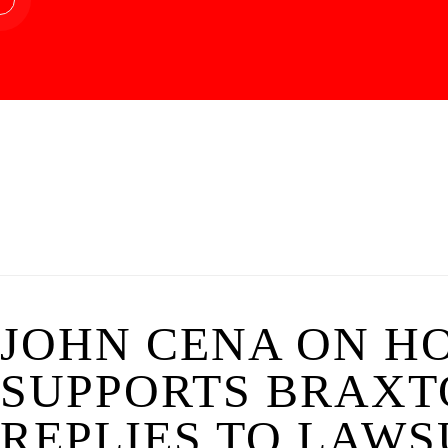
JOHN CENA ON H
SUPPORTS BRAXTO
REPLIES TO LAWSU