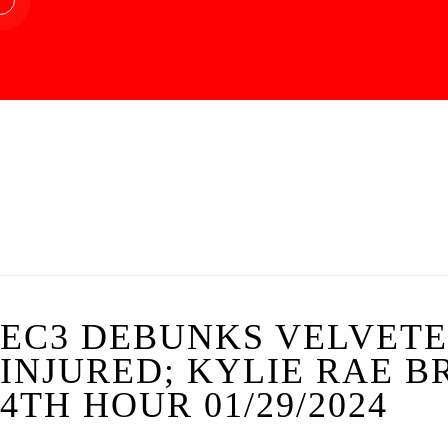
EC3 DEBUNKS VELVET
INJURED; KYLIE RAE B
4TH HOUR 01/29/2024