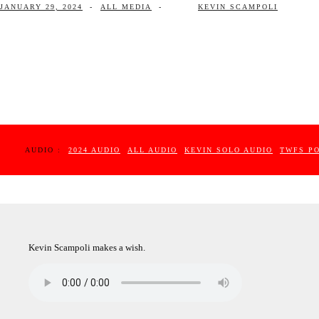
JANUARY 29, 2024
-
ALL MEDIA
-
KEVIN SCAMPOLI
AUDIO :
2024 AUDIO
ALL AUDIO
KEVIN SOLO AUDIO
TWFS P
Kevin Scampoli makes a wish.