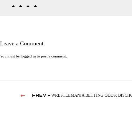
Leave a Comment:
You must be
logged in
to post a comment.
PREV -
WRESTLEMANIA BETTING ODDS; BISCH
BENOITS MCMAHON; MARTY JANNETTY LOSING FOOT |