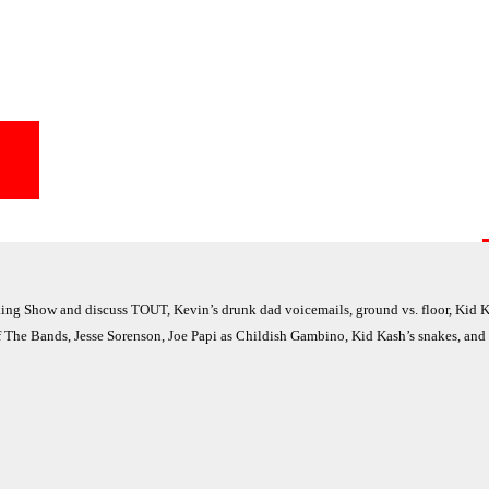
g Show and discuss TOUT, Kevin’s drunk dad voicemails, ground vs. floor, Kid K
of The Bands, Jesse Sorenson, Joe Papi as Childish Gambino, Kid Kash’s snakes, and