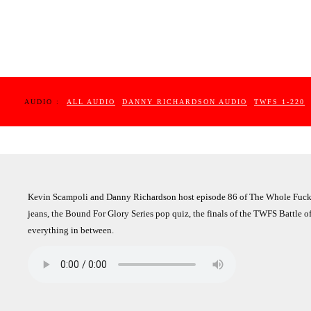
AUDIO :
ALL AUDIO
DANNY RICHARDSON AUDIO
TWFS 1-220
Kevin Scampoli and Danny Richardson host episode 86 of The Whole Fuckin
jeans, the Bound For Glory Series pop quiz, the finals of the TWFS Battle 
everything in between.