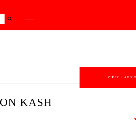
Search Button
VIDEO / AUDI
SON KASH