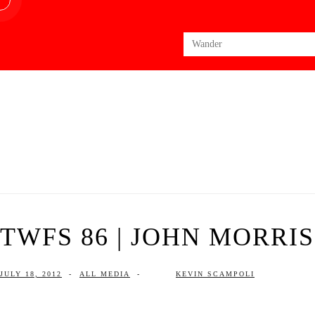
Search
for:
TWFS 86 | JOHN MORRI
JULY 18, 2012
-
ALL MEDIA
-
KEVIN SCAMPOLI