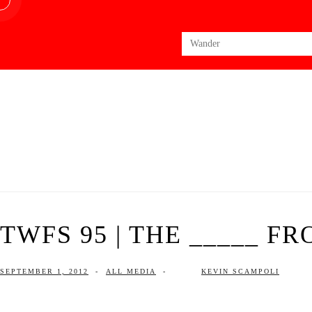
Search
for:
TWFS 95 | THE _____ F
SEPTEMBER 1, 2012
-
ALL MEDIA
-
KEVIN SCAMPOLI