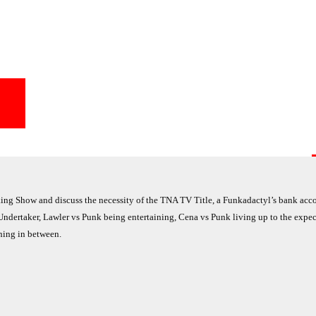
g Show and discuss the necessity of the TNA TV Title, a Funkadactyl’s bank acc
Undertaker, Lawler vs Punk being entertaining, Cena vs Punk living up to the expec
thing in between.