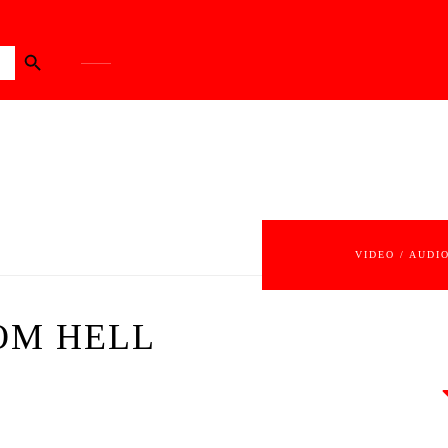
Search Button
VIDEO / AUDI
ROM HELL