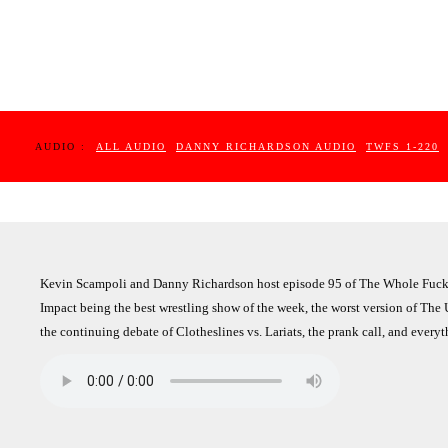
AUDIO :
ALL AUDIO
DANNY RICHARDSON AUDIO
TWFS 1-220
Kevin Scampoli and Danny Richardson host episode 95 of The Whole Fuckin
Impact being the best wrestling show of the week, the worst version of The 
the continuing debate of Clotheslines vs. Lariats, the prank call, and every