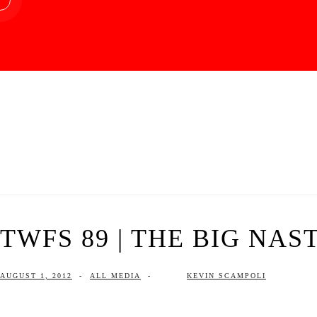
TWFS 89 | THE BIG NAS
AUGUST 1, 2012
-
ALL MEDIA
-
KEVIN SCAMPOLI