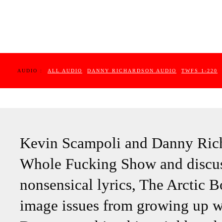
AUDIO :
ALL AUDIO
DANNY RICHARDSON AUDIO
TWFS 1-220
Kevin Scampoli and Danny Rich
Whole Fucking Show and discus
nonsensical lyrics, The Arctic
image issues from growing up