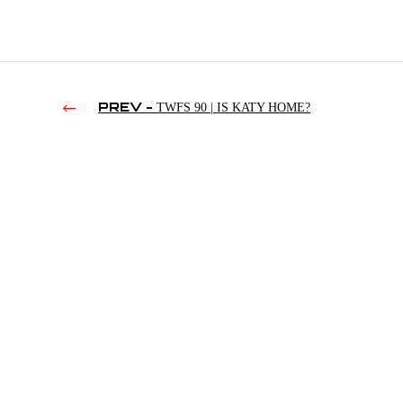
PREV -
TWFS 90 | IS KATY HOME?