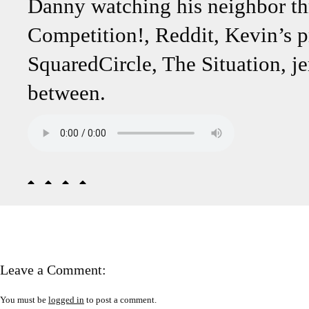
Danny watching his neighbor t
Competition!, Reddit, Kevin’s pr
SquaredCircle, The Situation, je
between.
Leave a Comment:
You must be
logged in
to post a comment.