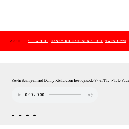
AUDIO :
ALL AUDIO
DANNY RICHARDSON AUDIO
TWFS 1-220
Kevin Scampoli and Danny Richardson host episode 87 of The Whole Fuc