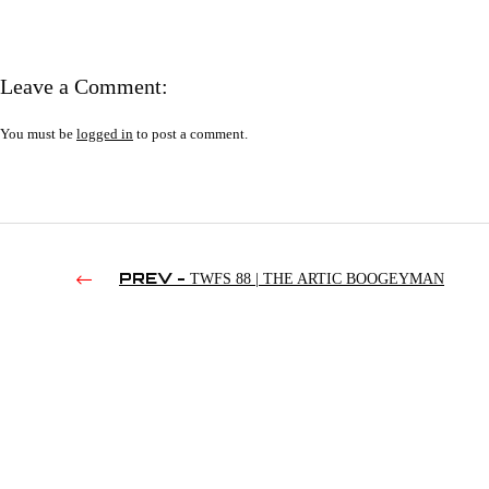
Leave a Comment:
You must be
logged in
to post a comment.
PREV -
TWFS 88 | THE ARTIC BOOGEYMAN