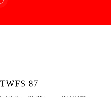
TWFS 87
JULY 25, 2012
-
ALL MEDIA
-
KEVIN SCAMPOLI