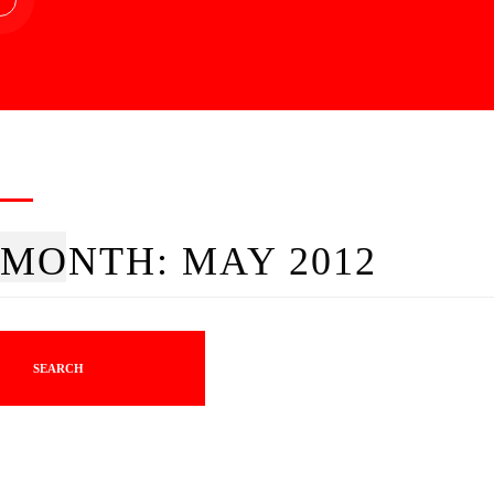
MONTH:
MAY 2012
SEARCH