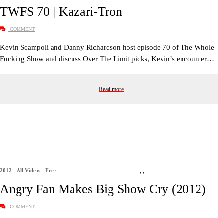
TWFS 70 | Kazari-Tron
COMMENT
Kevin Scampoli and Danny Richardson host episode 70 of The Whole
Fucking Show and discuss Over The Limit picks, Kevin’s encounter…
Read more
2012
All Videos
Free
,
,
Angry Fan Makes Big Show Cry (2012)
COMMENT