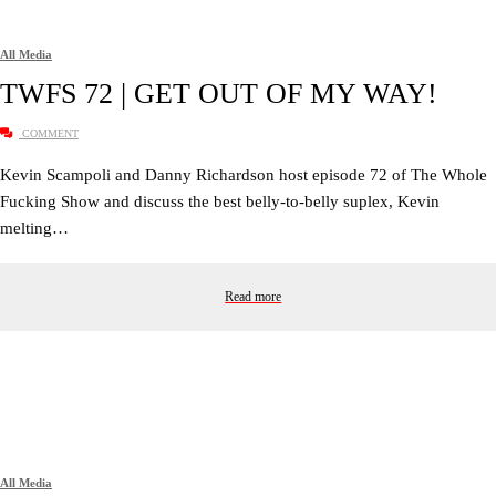
All Media
TWFS 72 | GET OUT OF MY WAY!
COMMENT
Kevin Scampoli and Danny Richardson host episode 72 of The Whole
Fucking Show and discuss the best belly-to-belly suplex, Kevin
melting…
Read more
All Media