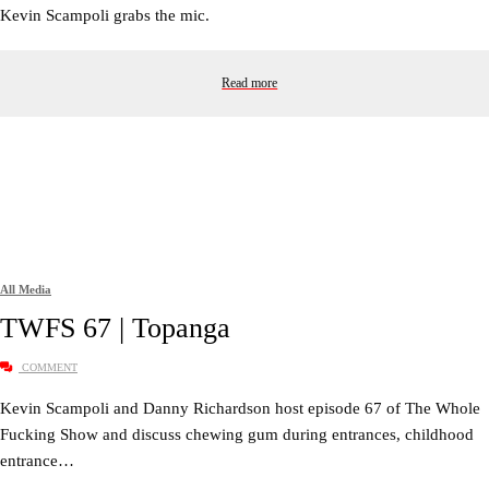
Kevin Scampoli grabs the mic.
Read more
All Media
TWFS 67 | Topanga
COMMENT
Kevin Scampoli and Danny Richardson host episode 67 of The Whole
Fucking Show and discuss chewing gum during entrances, childhood
entrance…