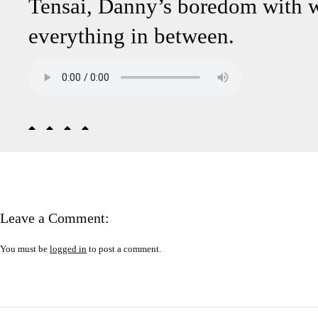
Tensai, Danny’s boredom with wr
everything in between.
Leave a Comment:
You must be
logged in
to post a comment.