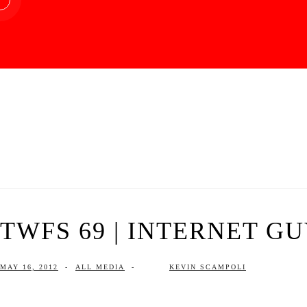
TWFS 69 | INTERNET G
MAY 16, 2012
-
ALL MEDIA
-
KEVIN SCAMPOLI