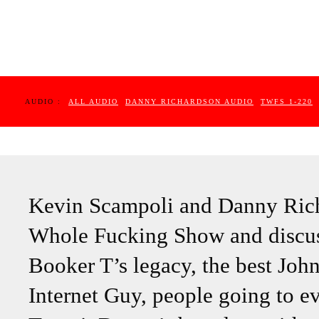
AUDIO :
ALL AUDIO
DANNY RICHARDSON AUDIO
TWFS 1-220
Kevin Scampoli and Danny Rich
Whole Fucking Show and discus
Booker T’s legacy, the best Joh
Internet Guy, people going to e