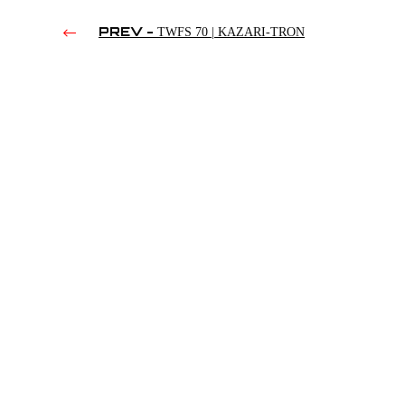
PREV -
TWFS 70 | KAZARI-TRON