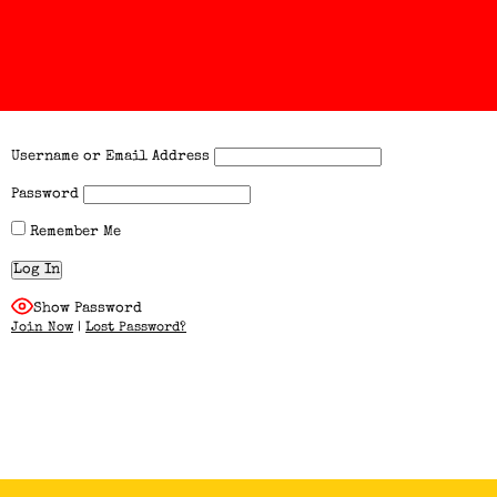
Username or Email Address
Password
Remember Me
Show Password
Join Now
|
Lost Password?