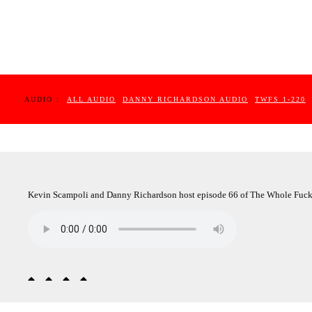
AUDIO :
ALL AUDIO
DANNY RICHARDSON AUDIO
TWFS 1-220
Kevin Scampoli and Danny Richardson host episode 66 of The Whole Fuc