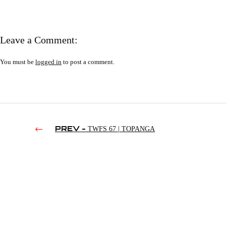
Leave a Comment:
You must be
logged in
to post a comment.
PREV -
TWFS 67 | TOPANGA