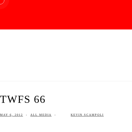
TWFS 66
MAY 6, 2012
-
ALL MEDIA
-
KEVIN SCAMPOLI