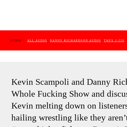
AUDIO :
ALL AUDIO
DANNY RICHARDSON AUDIO
TWFS 1-220
Kevin Scampoli and Danny Rich
Whole Fucking Show and discuss 
Kevin melting down on listener
hailing wrestling like they aren