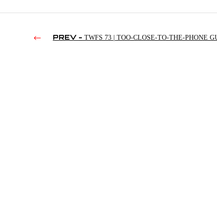
PREV -
TWFS 73 | TOO-CLOSE-TO-THE-PHONE G