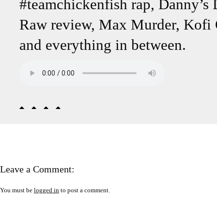
#teamchickenfish rap, Danny’s
Raw review, Max Murder, Kofi
and everything in between.
Leave a Comment:
You must be
logged in
to post a comment.