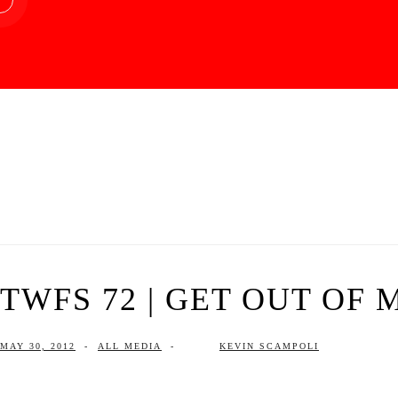
TWFS 72 | GET OUT OF 
MAY 30, 2012
-
ALL MEDIA
-
KEVIN SCAMPOLI