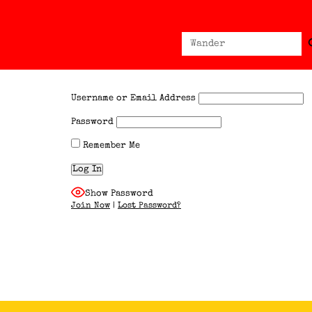
Sear
Search
for:
Username or Email Address
Password
Remember Me
Show Password
Join Now
|
Lost Password?