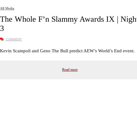
All Media
The Whole F’n Slammy Awards IX | Nigh
3
COMMENT
Kevin Scampoli and Geno The Bull predict AEW’s World’s End event.
Read more