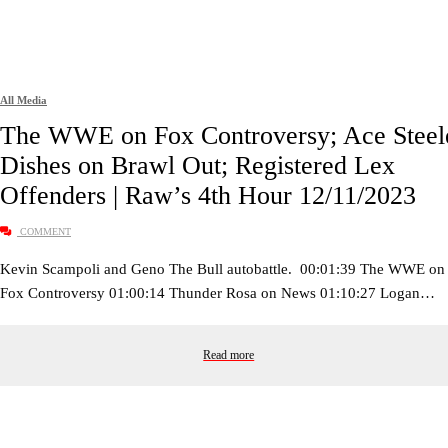
All Media
The WWE on Fox Controversy; Ace Steel
Dishes on Brawl Out; Registered Lex
Offenders | Raw’s 4th Hour 12/11/2023
COMMENT
Kevin Scampoli and Geno The Bull autobattle. 00:01:39 The WWE on
Fox Controversy 01:00:14 Thunder Rosa on News 01:10:27 Logan…
Read more