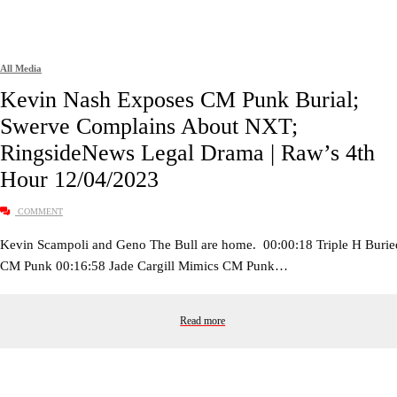
All Media
Kevin Nash Exposes CM Punk Burial;
Swerve Complains About NXT;
RingsideNews Legal Drama | Raw’s 4th
Hour 12/04/2023
COMMENT
Kevin Scampoli and Geno The Bull are home. 00:00:18 Triple H Burie
CM Punk 00:16:58 Jade Cargill Mimics CM Punk…
Read more