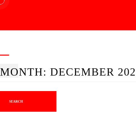
MONTH:
DECEMBER 202
SEARCH