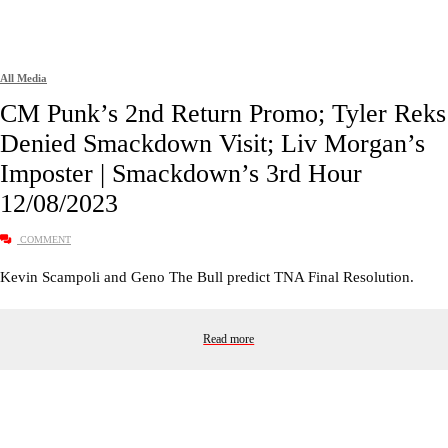
All Media
CM Punk’s 2nd Return Promo; Tyler Reks
Denied Smackdown Visit; Liv Morgan’s
Imposter | Smackdown’s 3rd Hour
12/08/2023
COMMENT
Kevin Scampoli and Geno The Bull predict TNA Final Resolution.
Read more