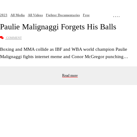
2023
All Media
All Videos
Fighter Documentaries
Free
,
,
,
,
Paulie Malignaggi Forgets His Balls
COMMENT
Boxing and MMA collide as IBF and WBA world champion Paulie
Malignaggi fights internet meme and Conor McGregor punching…
Read more