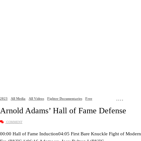
2023
All Media
All Videos
Fighter Documentaries
Free
,
,
,
,
Arnold Adams’ Hall of Fame Defense
COMMENT
00:00 Hall of Fame Induction04:05 First Bare Knuckle Fight of Modern