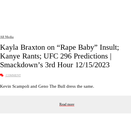
All Media
Kayla Braxton on “Rape Baby” Insult;
Kanye Rants; UFC 296 Predictions |
Smackdown’s 3rd Hour 12/15/2023
COMMENT
Kevin Scampoli and Geno The Bull dress the same.
Read more