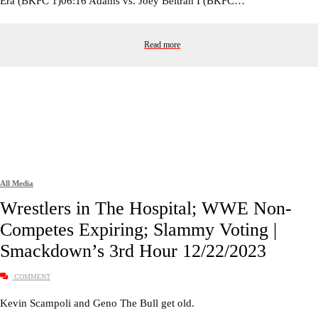
Era (BKFC 1)06:16 Adams vs. Joey Beltran I (BKFC…
Read more
All Media
Wrestlers in The Hospital; WWE Non-
Competes Expiring; Slammy Voting |
Smackdown’s 3rd Hour 12/22/2023
COMMENT
Kevin Scampoli and Geno The Bull get old.