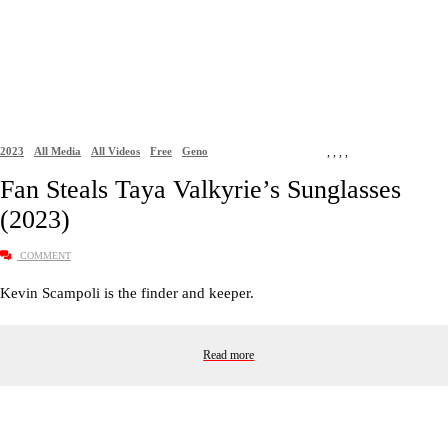
2023
All Media
All Videos
Free
Geno
,
,
,
,
Fan Steals Taya Valkyrie’s Sunglasses
(2023)
COMMENT
Kevin Scampoli is the finder and keeper.
Read more