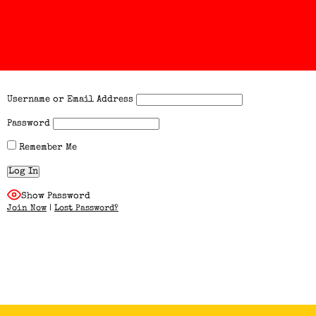
Username or Email Address
Password
Remember Me
Show Password
Join Now
|
Lost Password?