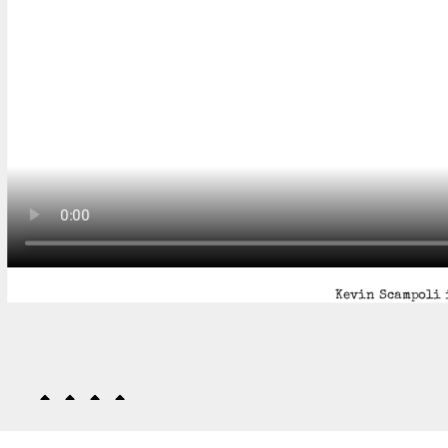
Kevin Scampoli 