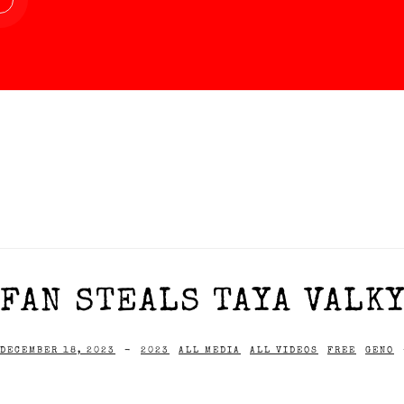
FAN STEALS TAYA VALKY
DECEMBER 18, 2023
-
2023
ALL MEDIA
ALL VIDEOS
FREE
GENO