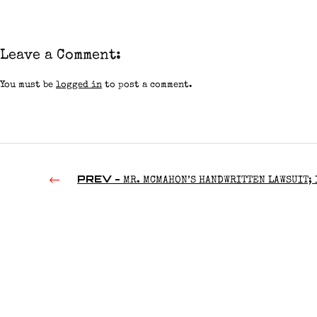
Leave a Comment:
You must be
logged in
to post a comment.
PREV -
MR. MCMAHON’S HANDWRITTEN LAWSUIT; 
CLAW REMOVES A VON ERICH; NXT’S ANNUAL AWARDS | TW