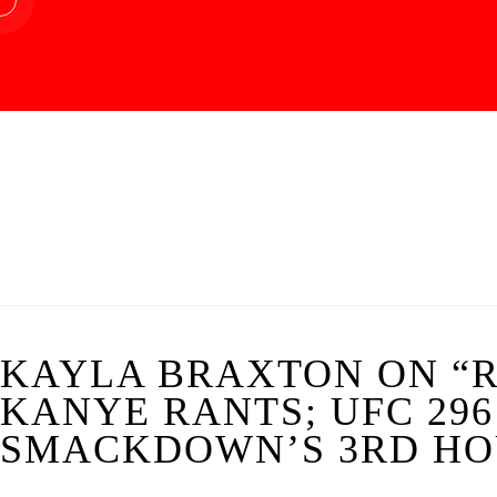
KAYLA BRAXTON ON “R
KANYE RANTS; UFC 296
SMACKDOWN’S 3RD HOU