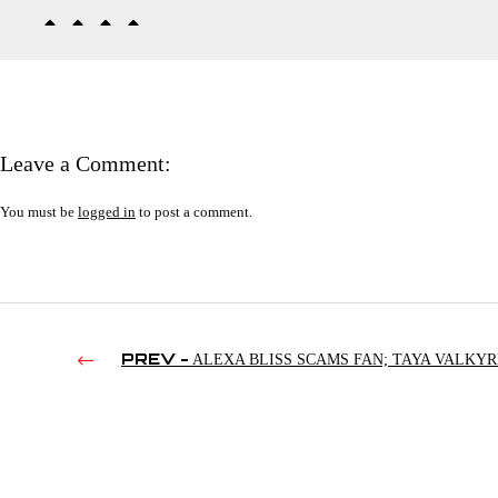
Leave a Comment:
You must be
logged in
to post a comment.
PREV -
ALEXA BLISS SCAMS FAN; TAYA VALKYR
STOLEN GLASSES; TONY KHAN VS. DISCO INFERNO | R