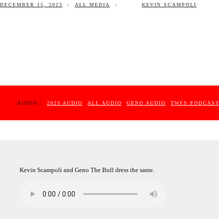
DECEMBER 15, 2023
-
ALL MEDIA
-
KEVIN SCAMPOLI
AUDIO :
2023 AUDIO
ALL AUDIO
GENO AUDIO
TWFS PODCAS
Kevin Scampoli and Geno The Bull dress the same.