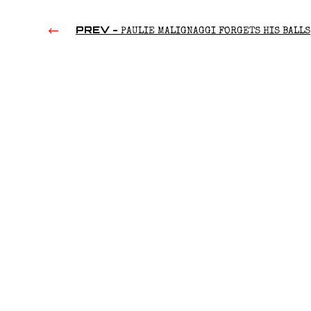
PREV -
PAULIE MALIGNAGGI FORGETS HIS BALLS