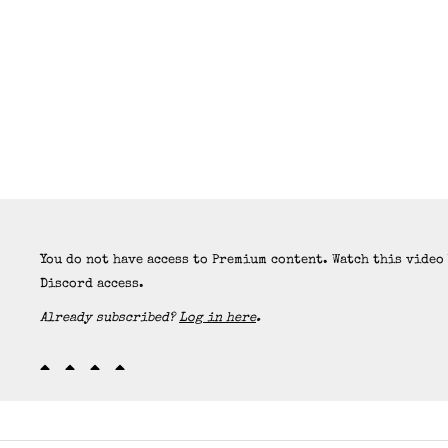
You do not have access to Premium content. Watch this video
Discord access.
Already subscribed?
Log in here
.