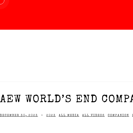
AEW WORLD’S END COMPA
DECEMBER 30, 2023
-
2023
ALL MEDIA
ALL VIDEOS
COMPANION