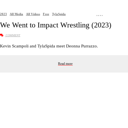
2023
All Media
All Videos
Free
TylaSpida
,
,
,
,
We Went to Impact Wrestling (2023)
COMMENT
Kevin Scampoli and TylaSpida meet Deonna Purrazzo.
Read more