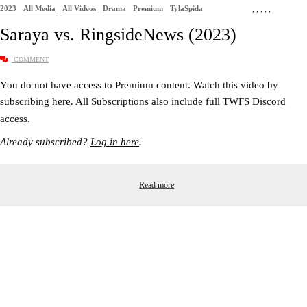
2023
All Media
All Videos
Drama
Premium
TylaSpida
,
,
,
,
,
Saraya vs. RingsideNews (2023)
COMMENT
You do not have access to Premium content. Watch this video by
subscribing here
. All Subscriptions also include full TWFS Discord
access.
Already subscribed?
Log in here
.
Read more