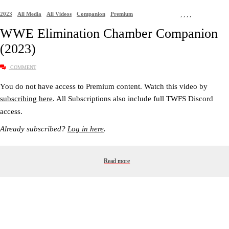
2023
All Media
All Videos
Companion
Premium
,
,
,
,
WWE Elimination Chamber Companion
(2023)
COMMENT
You do not have access to Premium content. Watch this video by
subscribing here
. All Subscriptions also include full TWFS Discord
access.
Already subscribed?
Log in here
.
Read more