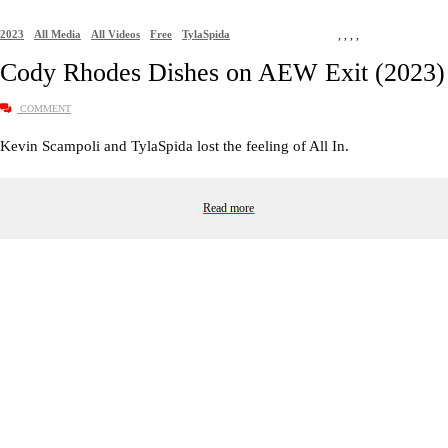
2023
All Media
All Videos
Free
TylaSpida
,
,
,
,
Cody Rhodes Dishes on AEW Exit (2023)
COMMENT
Kevin Scampoli and TylaSpida lost the feeling of All In.
Read more