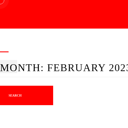
MONTH:
FEBRUARY 202
SEARCH