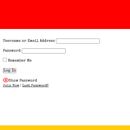
Username or Email Address
Password
Remember Me
Show Password
Join Now
|
Lost Password?