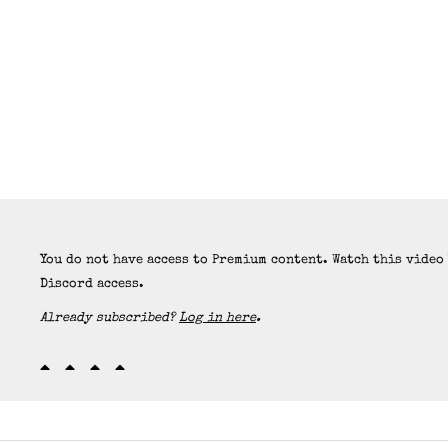
You do not have access to Premium content. Watch this video
Discord access.
Already subscribed?
Log in here
.