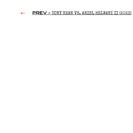
PREV -
TONY KHAN VS. ARIEL HELWANI II (2023)