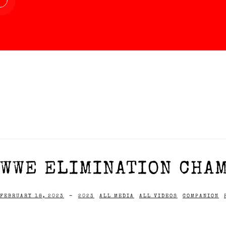
WWE ELIMINATION CHAM
FEBRUARY 18, 2023
-
2023
ALL MEDIA
ALL VIDEOS
COMPANION