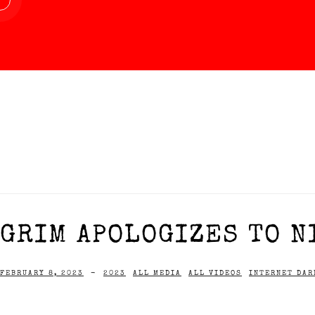
GRIM APOLOGIZES TO NI
FEBRUARY 8, 2023
-
2023
ALL MEDIA
ALL VIDEOS
INTERNET DAR