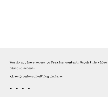
You do not have access to Premium content. Watch this video
Discord access.
Already subscribed?
Log in here
.