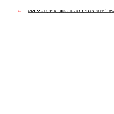
PREV -
CODY RHODES DISHES ON AEW EXIT (2023