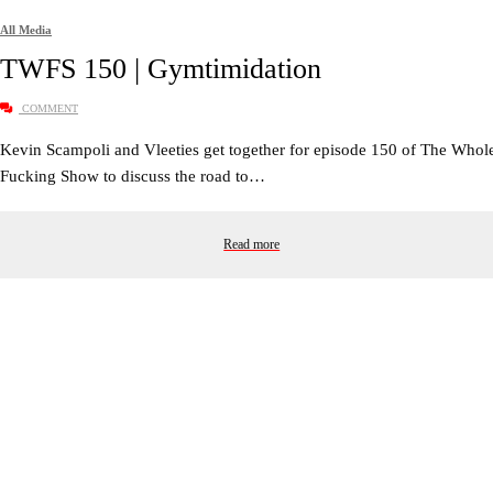
All Media
TWFS 150 | Gymtimidation
COMMENT
Kevin Scampoli and Vleeties get together for episode 150 of The Whol
Fucking Show to discuss the road to…
Read more