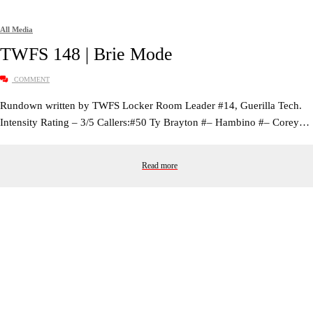
All Media
TWFS 148 | Brie Mode
COMMENT
Rundown written by TWFS Locker Room Leader #14, Guerilla Tech.
Intensity Rating – 3/5 Callers:#50 Ty Brayton #– Hambino #– Corey…
Read more