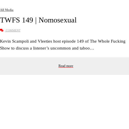
All Media
TWFS 149 | Nomosexual
COMMENT
Kevin Scampoli and Vleeties host episode 149 of The Whole Fucking
Show to discuss a listener’s uncommon and taboo…
Read more