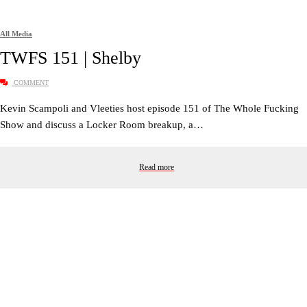
All Media
TWFS 151 | Shelby
COMMENT
Kevin Scampoli and Vleeties host episode 151 of The Whole Fucking
Show and discuss a Locker Room breakup, a…
Read more