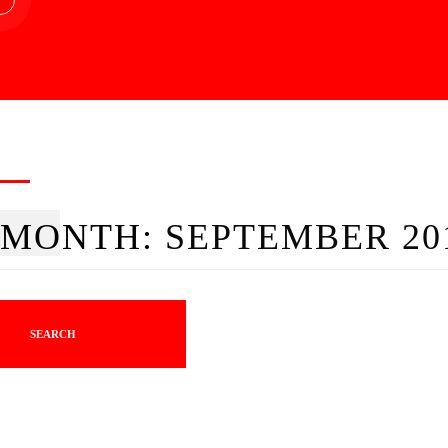
MONTH:
SEPTEMBER 20
SEARCH