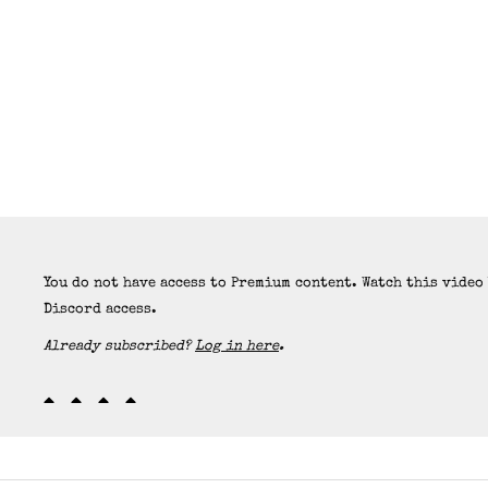
You do not have access to Premium content. Watch this video
Discord access.
Already subscribed?
Log in here
.