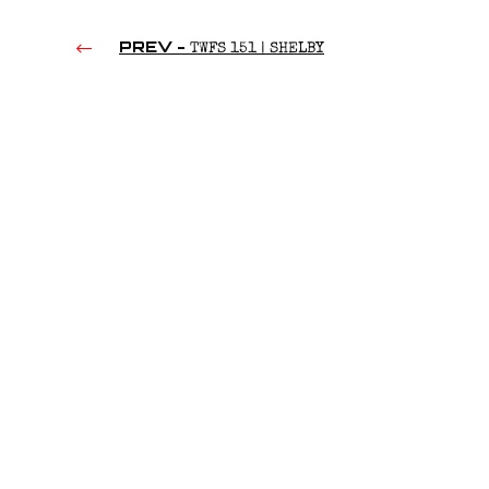
PREV -
TWFS 151 | SHELBY