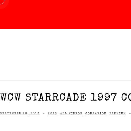
WCW STARRCADE 1997 C
SEPTEMBER 28, 2013
-
2013
ALL VIDEOS
COMPANION
PREMIUM