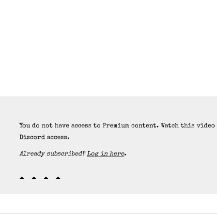
You do not have access to Premium content. Watch this video
Discord access.
Already subscribed?
Log in here
.