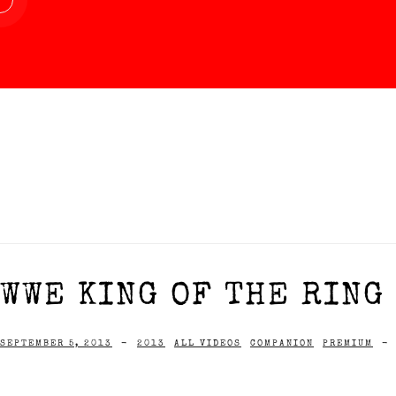
WWE KING OF THE RING
SEPTEMBER 5, 2013
-
2013
ALL VIDEOS
COMPANION
PREMIUM
-