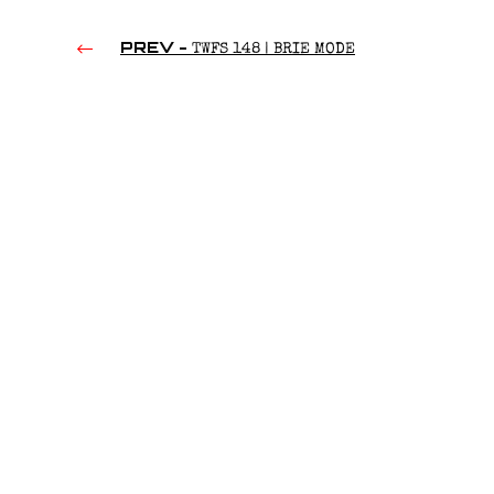
PREV -
TWFS 148 | BRIE MODE