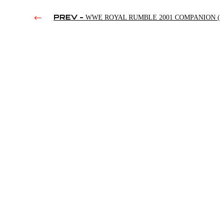
PREV -
WWE ROYAL RUMBLE 2001 COMPANION (