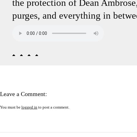
the protection of Dean Ambro
purges, and everything in betwe
Leave a Comment:
You must be
logged in
to post a comment.