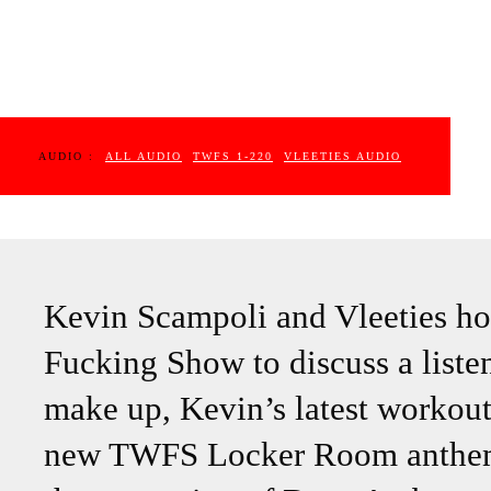
AUDIO :
ALL AUDIO
TWFS 1-220
VLEETIES AUDIO
Kevin Scampoli and Vleeties ho
Fucking Show to discuss a list
make up, Kevin’s latest workout
new TWFS Locker Room anthems