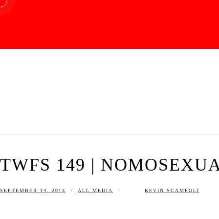
TWFS 149 | NOMOSEXU
SEPTEMBER 14, 2013
-
ALL MEDIA
-
KEVIN SCAMPOLI