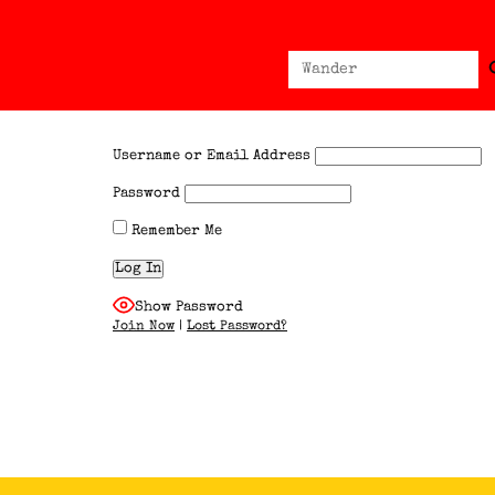
Sear
Search
for:
Username or Email Address
Password
Remember Me
Show Password
Join Now
|
Lost Password?