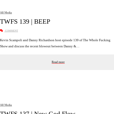
All Media
TWFS 139 | BEEP
COMMENT
Kevin Scampoli and Danny Richardson host episode 139 of The Whole Fucking
Show and discuss the recent blowout between Danny &…
Read more
All Media
TWFS 137 | New God Flow