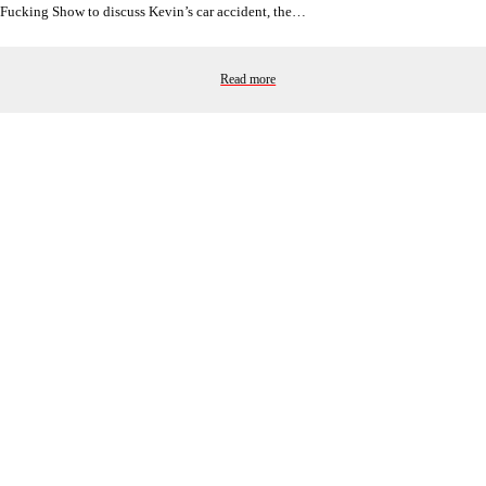
Fucking Show to discuss Kevin’s car accident, the…
Read more