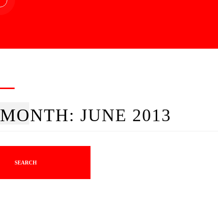
MONTH:
JUNE 2013
SEARCH