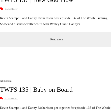
COMMENT
Kevin Scampoli and Danny Richardson host episode 137 of The Whole Fucking
Show and discuss wrestler court with Wesley Grant, Danny’s…
Read more
All Media
TWFS 135 | Baby on Board
COMMENT
Kevin Scampoli and Danny Richardson get together for episode 135 of The Whole