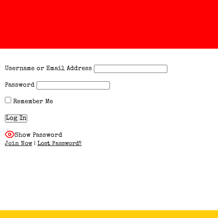
Username or Email Address
Password
Remember Me
Show Password
Join Now
|
Lost Password?