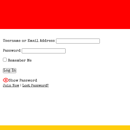
Username or Email Address
Password
Remember Me
Show Password
Join Now
|
Lost Password?