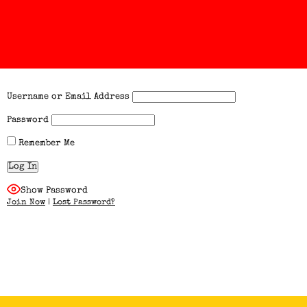
Username or Email Address
Password
Remember Me
Show Password
Join Now
|
Lost Password?