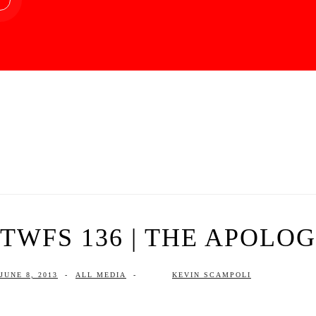
TWFS 136 | THE APOLO
JUNE 8, 2013
-
ALL MEDIA
-
KEVIN SCAMPOLI