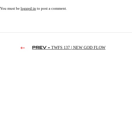
You must be
logged in
to post a comment.
PREV -
TWFS 137 | NEW GOD FLOW