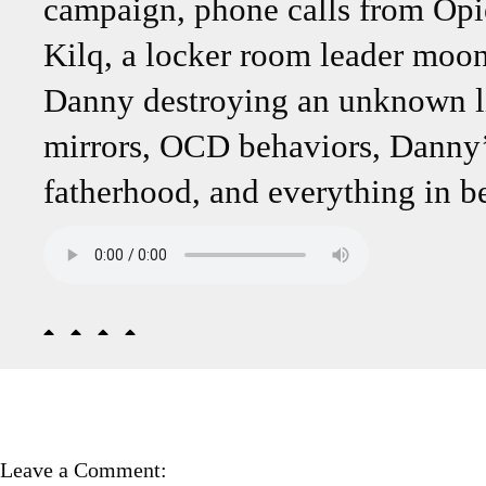
campaign, phone calls from Opi
Kilq, a locker room leader moon
Danny destroying an unknown lis
mirrors, OCD behaviors, Danny’
fatherhood, and everything in b
Leave a Comment: