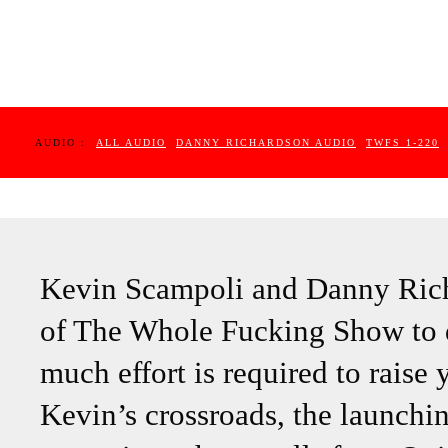
AUDIO :
ALL AUDIO
DANNY RICHARDSON AUDIO
TWFS 1-220
Kevin Scampoli and Danny Richa
of The Whole Fucking Show to 
much effort is required to raise 
Kevin’s crossroads, the launch