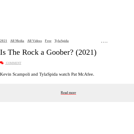
2021
All Media
All Videos
Free
TylaSpida
,
,
,
,
Is The Rock a Goober? (2021)
COMMENT
Kevin Scampoli and TylaSpida watch Pat McAfee.
Read more