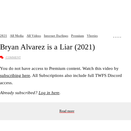
2021
All Media
All Videos
Internet Darlings
Premium
Vleeties
,
,
,
,
,
Bryan Alvarez is a Liar (2021)
COMMENT
You do not have access to Premium content. Watch this video by
subscribing here
. All Subscriptions also include full TWFS Discord
access.
Already subscribed?
Log in here
.
Read more