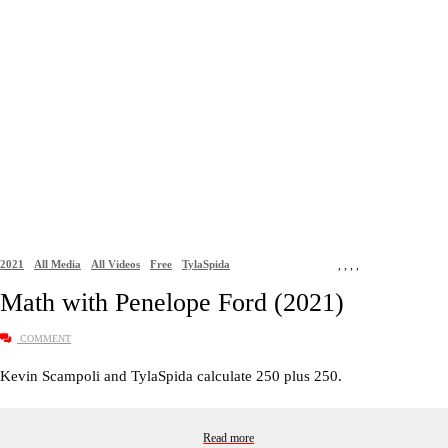
2021
All Media
All Videos
Free
TylaSpida
,
,
,
,
Math with Penelope Ford (2021)
COMMENT
Kevin Scampoli and TylaSpida calculate 250 plus 250.
Read more