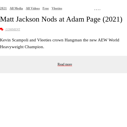
2021
All Media
All Videos
Free
Vleeties
,
,
,
,
Matt Jackson Nods at Adam Page (2021)
COMMENT
Kevin Scampoli and Vleeties crown Hangman the new AEW World
Heavyweight Champion.
Read more