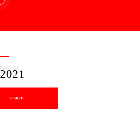
2021
SEARCH