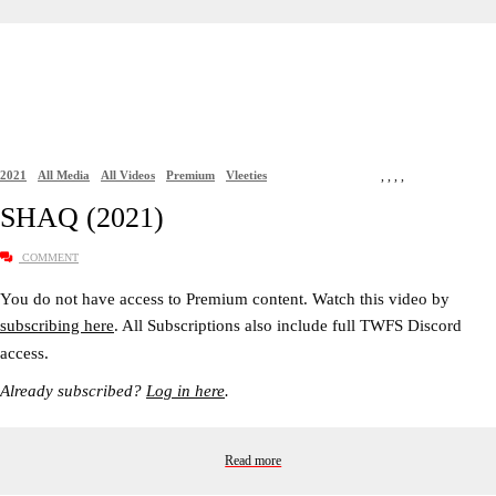
2021
All Media
All Videos
Premium
Vleeties
,
,
,
,
SHAQ (2021)
COMMENT
You do not have access to Premium content. Watch this video by
subscribing here
. All Subscriptions also include full TWFS Discord
access.
Already subscribed?
Log in here
.
Read more