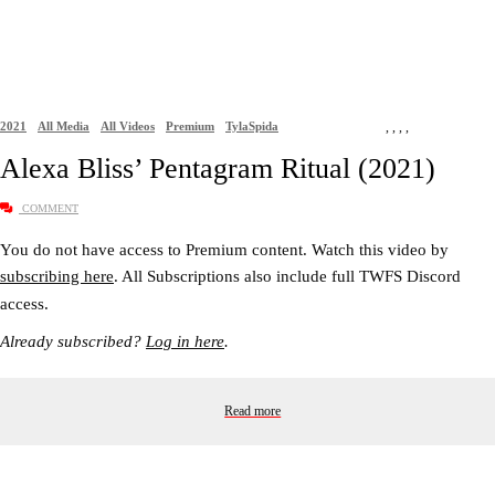
2021
All Media
All Videos
Premium
TylaSpida
,
,
,
,
Alexa Bliss’ Pentagram Ritual (2021)
COMMENT
You do not have access to Premium content. Watch this video by
subscribing here
. All Subscriptions also include full TWFS Discord
access.
Already subscribed?
Log in here
.
Read more