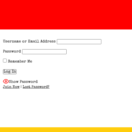
Username or Email Address
Password
Remember Me
Show Password
Join Now
|
Lost Password?