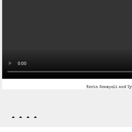
Kevin Scampoli and Ty