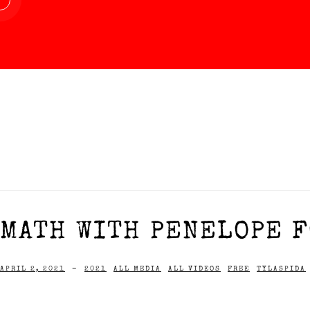
MATH WITH PENELOPE F
APRIL 2, 2021
-
2021
ALL MEDIA
ALL VIDEOS
FREE
TYLASPIDA