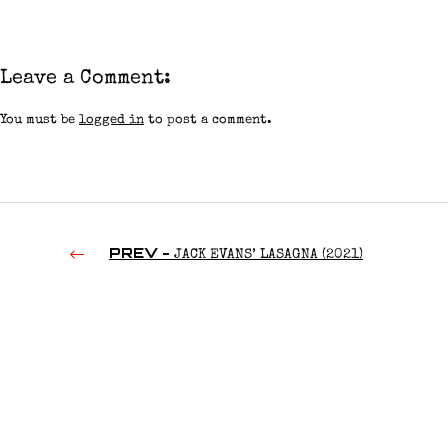
Leave a Comment:
You must be
logged in
to post a comment.
PREV -
JACK EVANS’ LASAGNA (2021)