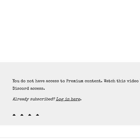
You do not have access to Premium content. Watch this video
Discord access.
Already subscribed?
Log in here
.