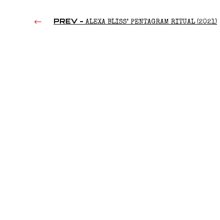
PREV -
ALEXA BLISS’ PENTAGRAM RITUAL (2021)