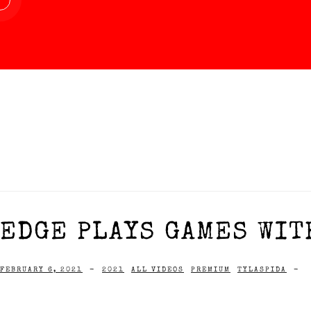
EDGE PLAYS GAMES WIT
FEBRUARY 6, 2021
-
2021
ALL VIDEOS
PREMIUM
TYLASPIDA
-