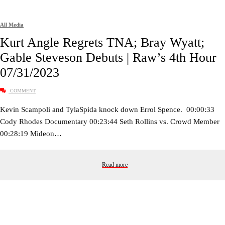
All Media
Kurt Angle Regrets TNA; Bray Wyatt;
Gable Steveson Debuts | Raw’s 4th Hour
07/31/2023
COMMENT
Kevin Scampoli and TylaSpida knock down Errol Spence. 00:00:33
Cody Rhodes Documentary 00:23:44 Seth Rollins vs. Crowd Member
00:28:19 Mideon…
Read more