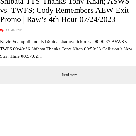
Shibata TTS-Thanks Tony Khan; ASWS
vs. TWFS; Cody Remembers AEW Exit
Promo | Raw’s 4th Hour 07/24/2023
COMMENT
Kevin Scampoli and TylaSpida shadowkickbox. 00:00:37 ASWS vs.
TWFS 00:40:36 Shibata Thanks Tony Khan 00:50:23 Collision’s New
Start TIme 00:57:02…
Read more