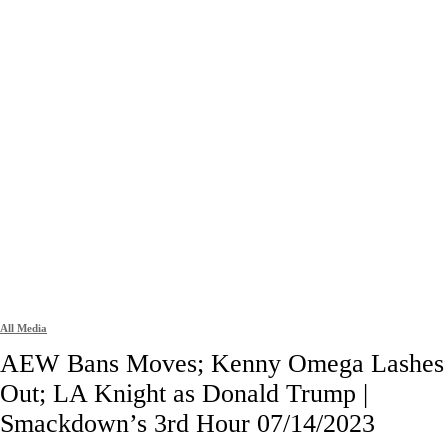
All Media
AEW Bans Moves; Kenny Omega Lashes
Out; LA Knight as Donald Trump |
Smackdown’s 3rd Hour 07/14/2023