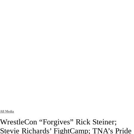
All Media
WrestleCon “Forgives” Rick Steiner;
Stevie Richards’ FightCamp; TNA’s Pride