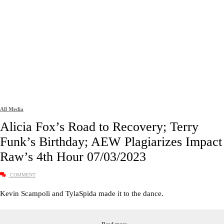
All Media
Alicia Fox’s Road to Recovery; Terry
Funk’s Birthday; AEW Plagiarizes Impact 
Raw’s 4th Hour 07/03/2023
COMMENT
Kevin Scampoli and TylaSpida made it to the dance.