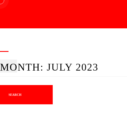
MONTH:
JULY 2023
SEARCH