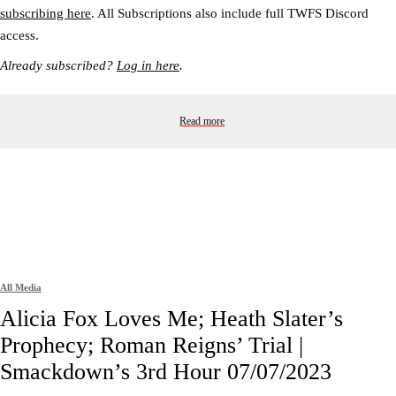
subscribing here
. All Subscriptions also include full TWFS Discord
access.
Already subscribed?
Log in here
.
Read more
All Media
Alicia Fox Loves Me; Heath Slater’s
Prophecy; Roman Reigns’ Trial |
Smackdown’s 3rd Hour 07/07/2023