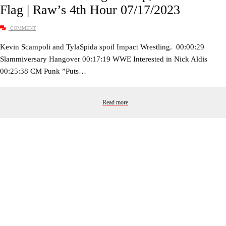
Flag | Raw’s 4th Hour 07/17/2023
COMMENT
Kevin Scampoli and TylaSpida spoil Impact Wrestling. 00:00:29
Slammiversary Hangover 00:17:19 WWE Interested in Nick Aldis
00:25:38 CM Punk ”Puts…
Read more