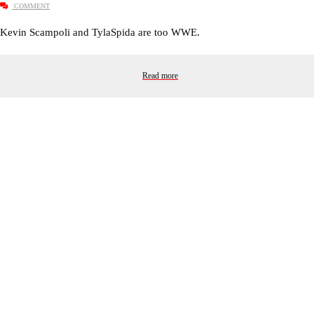
COMMENT
Kevin Scampoli and TylaSpida are too WWE.
Read more