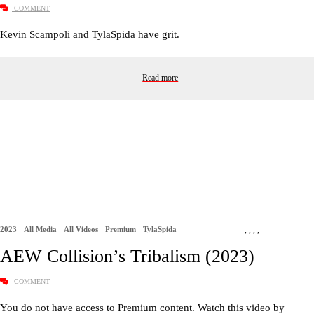
COMMENT
Kevin Scampoli and TylaSpida have grit.
Read more
2023
All Media
All Videos
Premium
TylaSpida
,
,
,
,
AEW Collision’s Tribalism (2023)
COMMENT
You do not have access to Premium content. Watch this video by