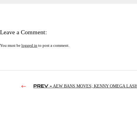
Leave a Comment:
You must be
logged in
to post a comment.
PREV -
AEW BANS MOVES; KENNY OMEGA LAS
OUT; LA KNIGHT AS DONALD TRUMP | SMACKDOWN’S 3