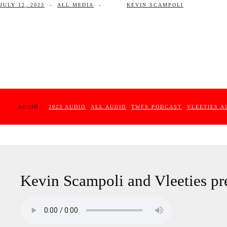
JULY 12, 2023
-
ALL MEDIA
-
KEVIN SCAMPOLI
AUDIO :
2023 AUDIO
ALL AUDIO
TWFS PODCAST
VLEETIES A
Kevin Scampoli and Vleeties pr