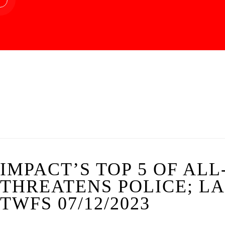
IMPACT’S TOP 5 OF AL
THREATENS POLICE; LA
TWFS 07/12/2023