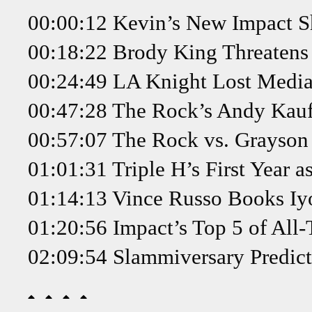
00:00:12 Kevin’s New Impact Sh
00:18:22 Brody King Threatens
00:24:49 LA Knight Lost Medi
00:47:28 The Rock’s Andy Kau
00:57:07 The Rock vs. Grayson
01:01:31 Triple H’s First Year 
01:14:13 Vince Russo Books Iy
01:20:56 Impact’s Top 5 of All
02:09:54 Slammiversary Predict