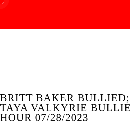
BRITT BAKER BULLIED;
TAYA VALKYRIE BULLI
HOUR 07/28/2023