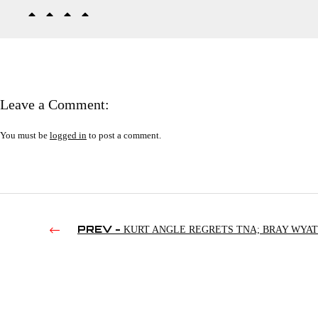
Leave a Comment:
You must be
logged in
to post a comment.
PREV -
KURT ANGLE REGRETS TNA; BRAY WYAT
GABLE STEVESON DEBUTS | RAW’S 4TH HOUR 07/31/202