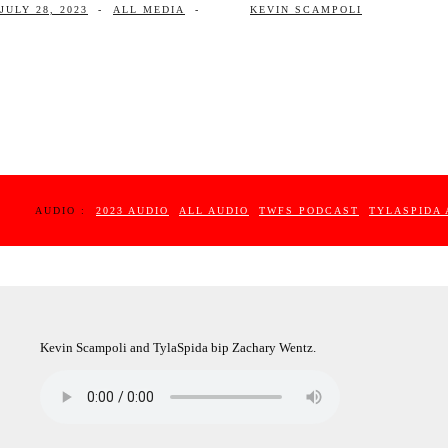
JULY 28, 2023
-
ALL MEDIA
-
KEVIN SCAMPOLI
AUDIO :
2023 AUDIO
ALL AUDIO
TWFS PODCAST
TYLASPIDA 
Kevin Scampoli and TylaSpida bip Zachary Wentz.