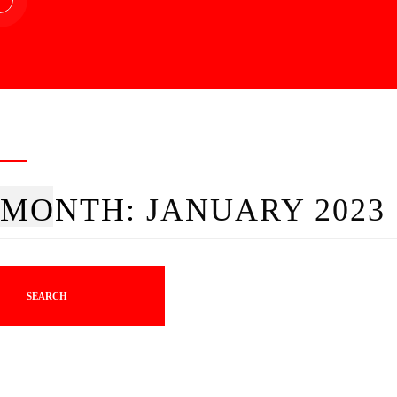
MONTH:
JANUARY 2023
SEARCH