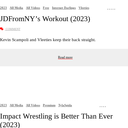
2023
All Media
All Videos
Free
Internet Darlings
Vleeties
,
,
,
,
,
JDFromNY’s Workout (2023)
COMMENT
Kevin Scampoli and Vleeties keep their back straight.
Read more
2023
All Media
All Videos
Premium
TylaSpida
,
,
,
,
Impact Wrestling is Better Than Ever
(2023)