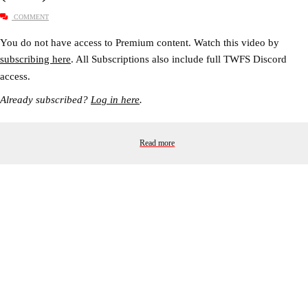
COMMENT
You do not have access to Premium content. Watch this video by
subscribing here
. All Subscriptions also include full TWFS Discord
access.
Already subscribed?
Log in here
.
Read more