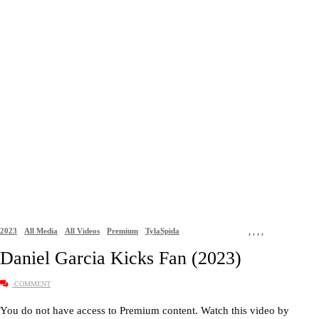
2023
All Media
All Videos
Premium
TylaSpida
,
,
,
,
Daniel Garcia Kicks Fan (2023)
COMMENT
You do not have access to Premium content. Watch this video by