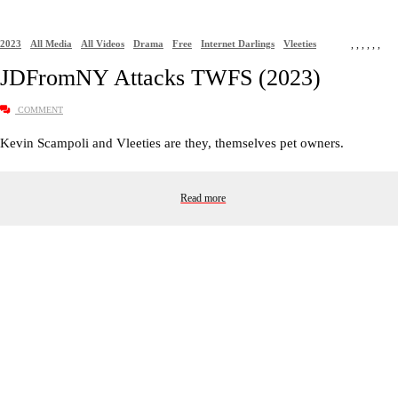
2023
All Media
All Videos
Drama
Free
Internet Darlings
Vleeties
,
,
,
,
,
,
JDFromNY Attacks TWFS (2023)
COMMENT
Kevin Scampoli and Vleeties are they, themselves pet owners.
Read more