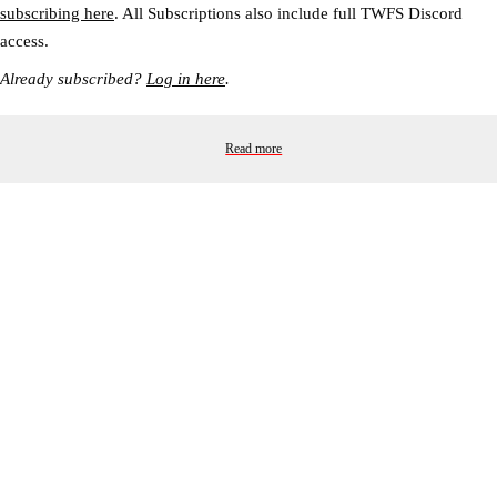
subscribing here
. All Subscriptions also include full TWFS Discord
access.
Already subscribed?
Log in here
.
Read more